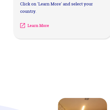
Click on 'Learn More' and select your
country.
Learn More