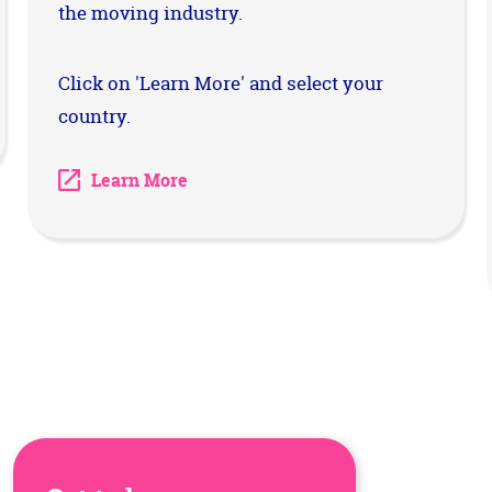
the moving industry.
Click on 'Learn More' and select your
country.
Learn More