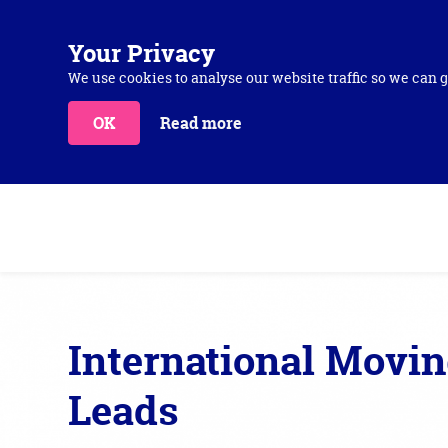
Your Privacy
We use cookies to analyse our website traffic so we can g
OK
Read more
International Movi
Leads