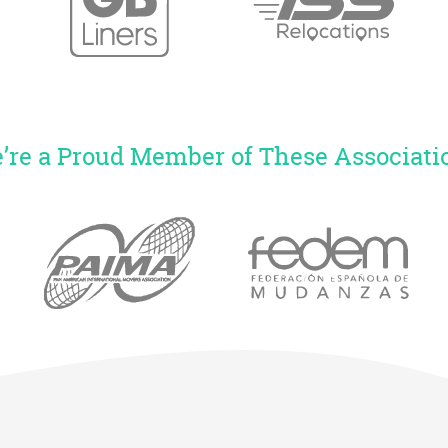
’re a Proud Member of These Associati