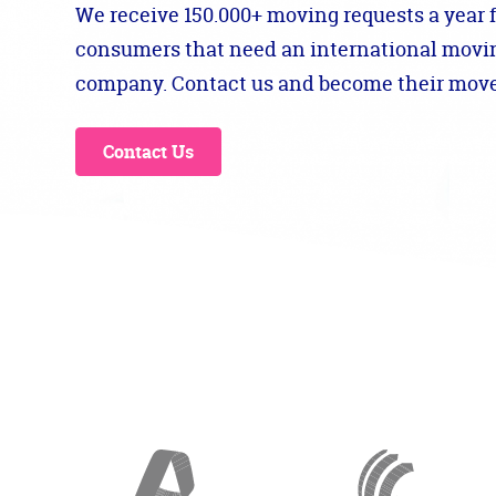
We receive 150.000+ moving requests a year 
consumers that need an international movi
company. Contact us and become their move
Contact Us