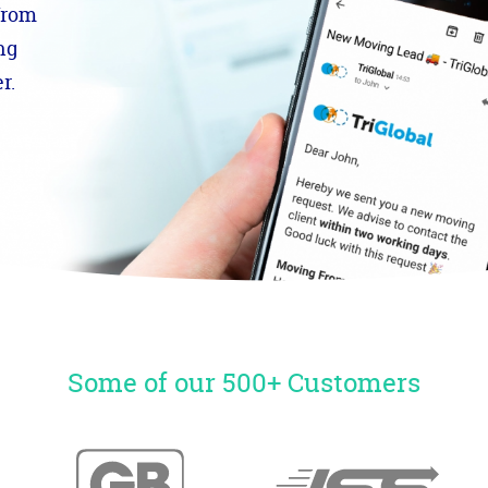
from
ng
r.
Some of our 500+ Customers