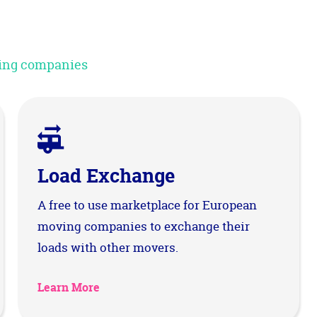
oving companies
Load Exchange
A free to use marketplace for European
moving companies to exchange their
loads with other movers.
Learn More