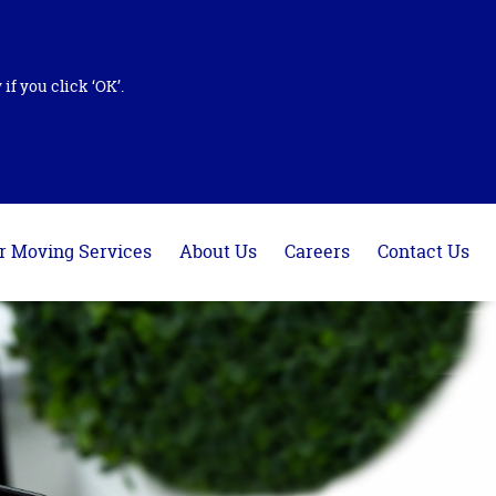
if you click ‘OK’.
r Moving Services
About Us
Careers
Contact Us