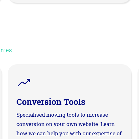
anies
Conversion Tools
Specialised moving tools to increase
conversion on your own website. Learn
how we can help you with our expertise of