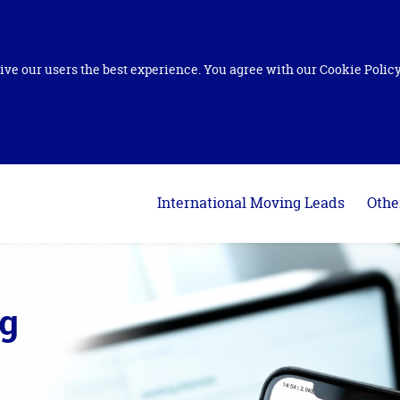
ive our users the best experience. You agree with our Cookie Policy 
International Moving Leads
Othe
ng