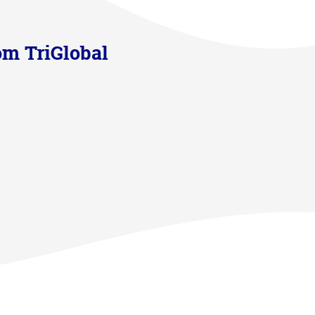
om TriGlobal