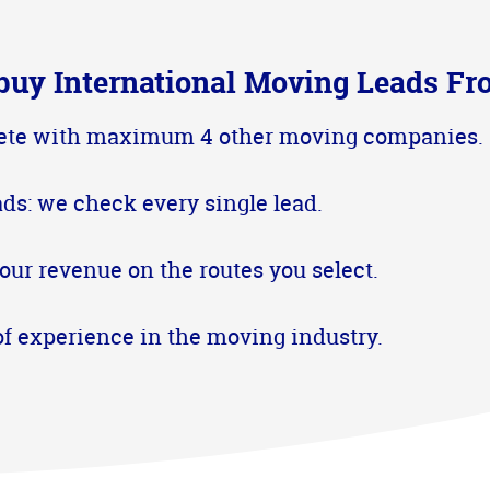
buy International Moving Leads Fr
te with maximum 4 other moving companies.
ads: we check every single lead.
our revenue on the routes you select.
of experience in the moving industry.