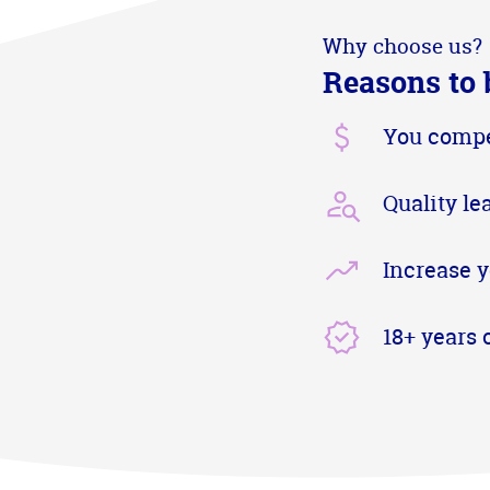
Why choose us?
Reasons to 
You compe
Quality le
Increase y
18+ years 