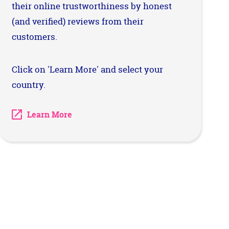
their online trustworthiness by honest
(and verified) reviews from their
customers.
Click on 'Learn More' and select your
country.
Learn More