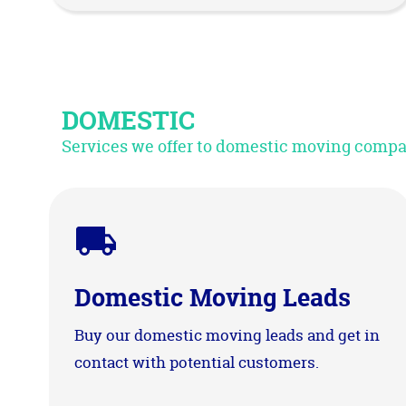
DOMESTIC
Services we offer to domestic moving comp
Domestic Moving Leads
Buy our domestic moving leads and get in
contact with potential customers.