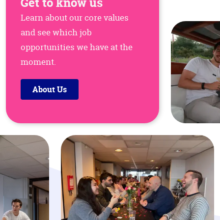
Get to know us
Learn about our core values
and see which job
opportunities we have at the
moment.
About Us