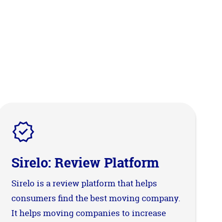
Sirelo: Review Platform
Sirelo is a review platform that helps
consumers find the best moving company.
It helps moving companies to increase