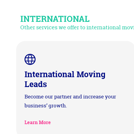
INTERNATIONAL
Other services we offer to international m
International Moving
Leads
Become our partner and increase your
business’ growth.
Learn More