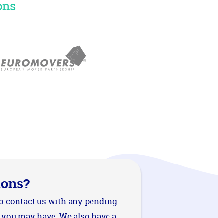
ons
ions?
to contact us with any pending
 you may have. We also have a