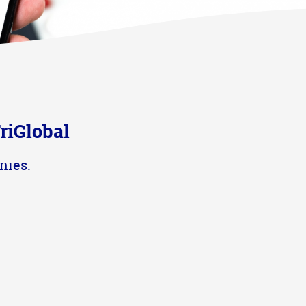
riGlobal
nies.