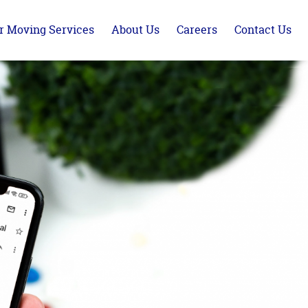
r Moving Services
About Us
Careers
Contact Us