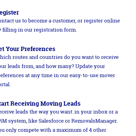
egister
ontact us to become a customer, or register online
 filling in our registration form.
et Your Preferences
hich routes and countries do you want to receive
our leads from, and how many? Update your
references at any time in our easy-to-use mover
rtal.
tart Receiving Moving Leads
eceive leads the way you want: in your inbox or a
RM system, like Salesforce or RemovalsManager.
ou only compete with a maximum of 4 other