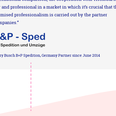
r and professional in a market in which it’s crucial that 
mised professionalism is carried out by the partner
mpanies.”
ry Busch B+P Spedition, Germany Partner since June 2014