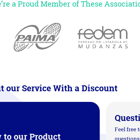
’re a Proud Member of These Associati
t our Service With a Discount
Quest
Feel free 
 to our Product
questions