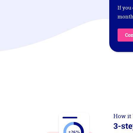
If you
months
Con
How it
3-ste