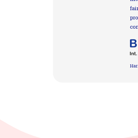
fai
pro
co
Har