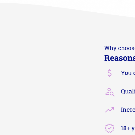
Why choos
Reasons
You 
Qual
Incr
18+ 