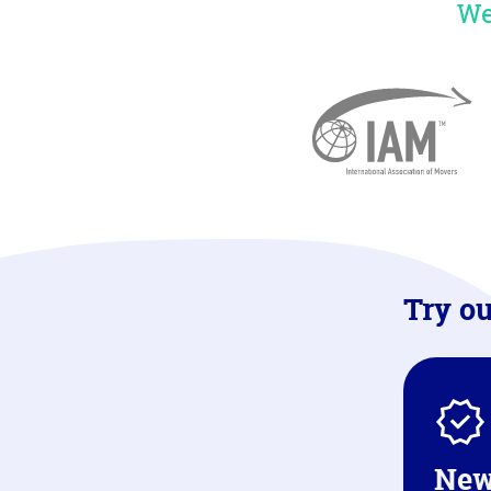
We
Try ou
New