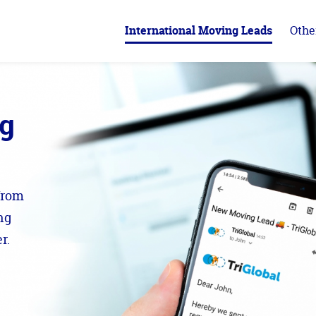
International Moving Leads
Othe
ng
from
ng
r.