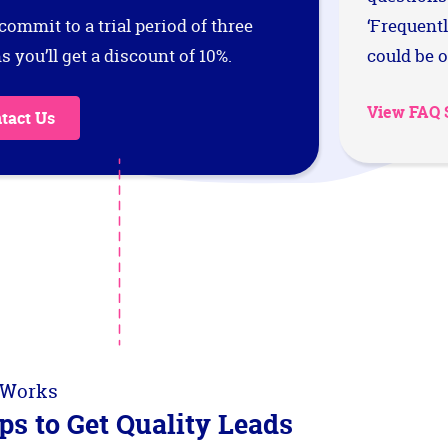
 commit to a trial period of three
‘Frequent
 you’ll get a discount of 10%.
could be o
View FAQ 
tact Us
 Works
ps to Get Quality Leads