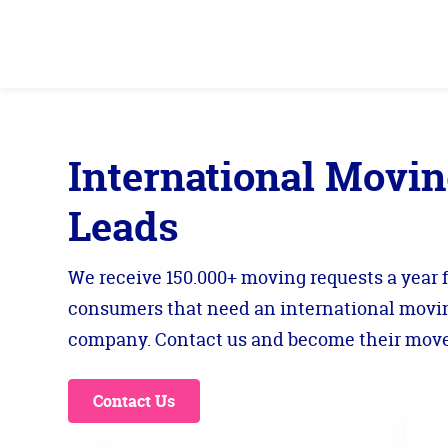
International Movi
Leads
We receive 150.000+ moving requests a year 
consumers that need an international movi
company. Contact us and become their move
Contact Us