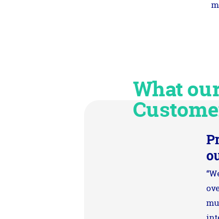
m
What ou
Custome
P
o
“We
ove
mut
int