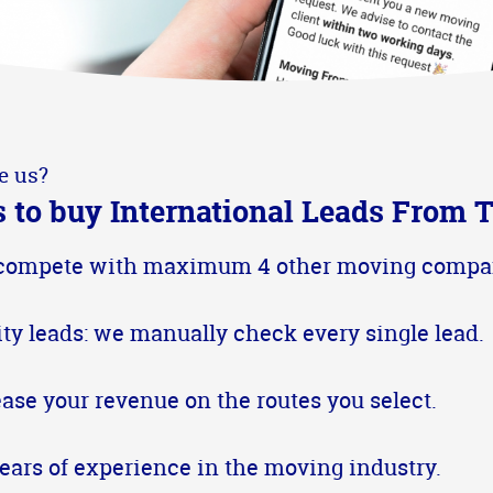
e us?
 to buy International Leads From T
compete with maximum 4 other moving compa
ity leads: we manually check every single lead.
ease your revenue on the routes you select.
years of experience in the moving industry.