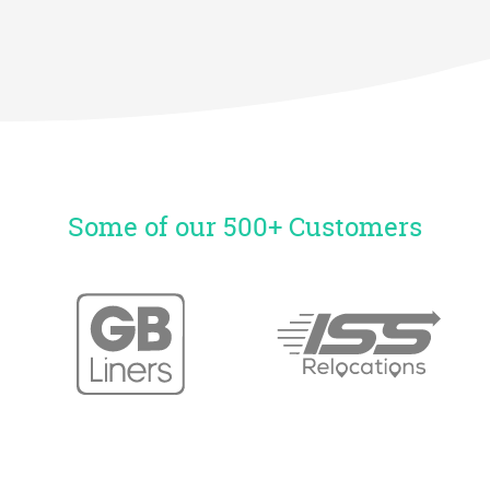
Some of our 500+ Customers