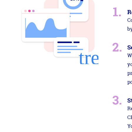
R
C
by
S
W
y
p
po
S
R
C
Y