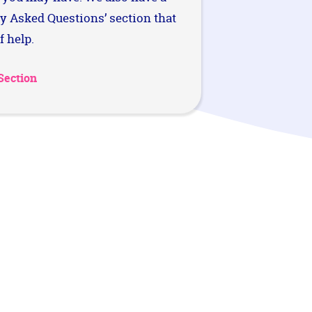
ly Asked Questions’ section that
f help.
Section