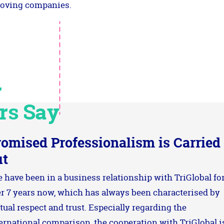
oving companies.
r
rs Say
romised Professionalism is Carried
ut
 have been in a business relationship with TriGlobal fo
r 7 years now, which has always been characterised by
ual respect and trust. Especially regarding the
ernational comparison, the cooperation with TriGlobal i