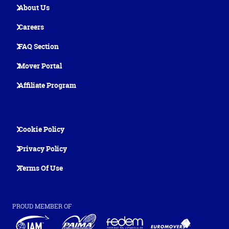
About Us
Careers
FAQ Section
Mover Portal
Affiliate Program
Cookie Policy
Privacy Policy
Terms Of Use
PROUD MEMBER OF