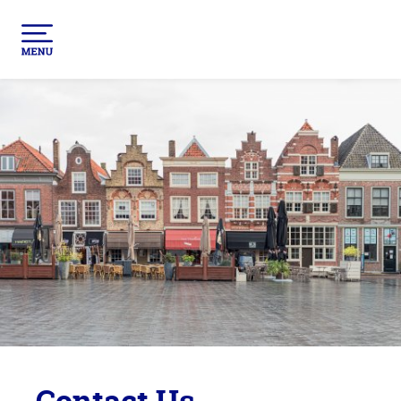
Contact Us