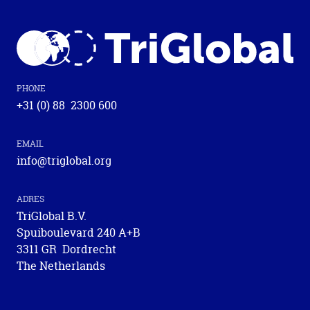
Chamber of Commerce: 59464534
PHONE
+31 (0) 88 2300 600
EMAIL
info@triglobal.org
ADRES
TriGlobal B.V.
Spuiboulevard 240 A+B
3311 GR Dordrecht
The Netherlands