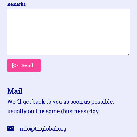
Remarks
Send
Mail
We 'll get back to you as soon as possible,
usually on the same (business) day.
info@triglobal.org