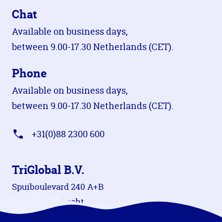
Chat
Available on business days,
between 9.00-17.30 Netherlands (CET).
Phone
Available on business days,
between 9.00-17.30 Netherlands (CET).
+31(0)88 2300 600
TriGlobal B.V.
Spuiboulevard 240 A+B
3311 GR Dordrecht
The Netherlands