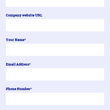
Company website URL
Your Name*
Email Address*
Phone Number*