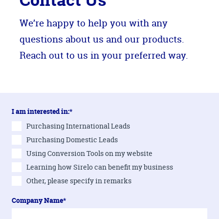
We’re happy to help you with any
questions about us and our products.
Reach out to us in your preferred way.
I am interested in:*
Purchasing International Leads
Purchasing Domestic Leads
Using Conversion Tools on my website
Learning how Sirelo can benefit my business
Other, please specify in remarks
Company Name*