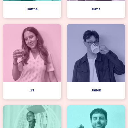
Hanna
Hans
Iva
Jakob