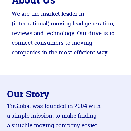
We are the market leader in
(international) moving lead generation,
reviews and technology. Our drive is to
connect consumers to moving
companies in the most efficient way.
Our Story
TriGlobal was founded in 2004 with
a simple mission: to make finding
a suitable moving company easier