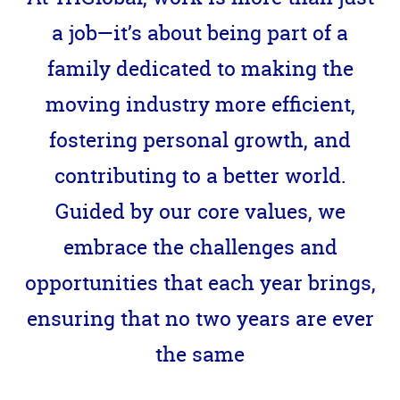
a job—it’s about being part of a
family dedicated to making the
moving industry more efficient,
fostering personal growth, and
contributing to a better world.
Guided by our core values, we
embrace the challenges and
opportunities that each year brings,
ensuring that no two years are ever
the same