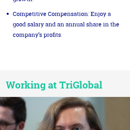
Competitive Compensation: Enjoy a
good salary and an annual share in the
company’s profits.
Working at TriGlobal