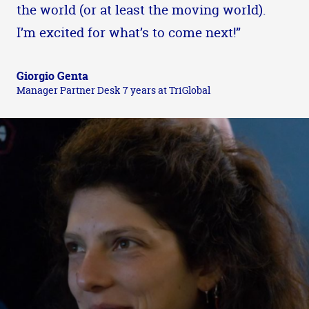
the world (or at least the moving world).
I’m excited for what’s to come next!”
Giorgio Genta
Manager Partner Desk 7 years at TriGlobal