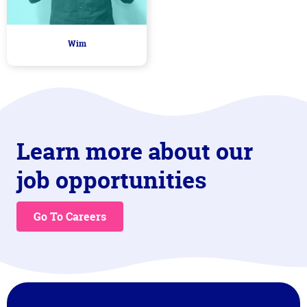
Wim
Learn more about our
job opportunities
Go To Careers