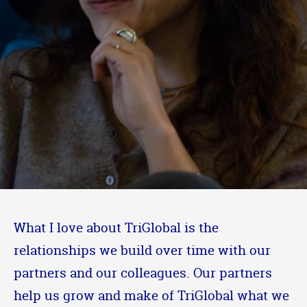
What I love about TriGlobal is the
relationships we build over time with our
partners and our colleagues. Our partners
help us grow and make of TriGlobal what we