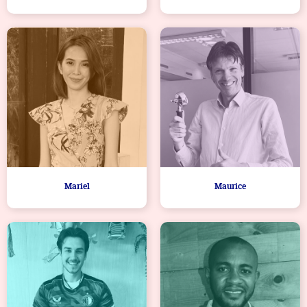
Mariel
Maurice