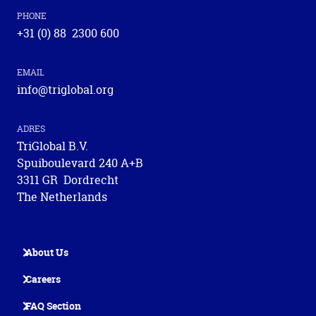
PHONE
+31 (0) 88 2300 600
EMAIL
info@triglobal.org
ADRES
TriGlobal B.V.
Spuiboulevard 240 A+B
3311 GR Dordrecht
The Netherlands
About Us
Careers
FAQ Section