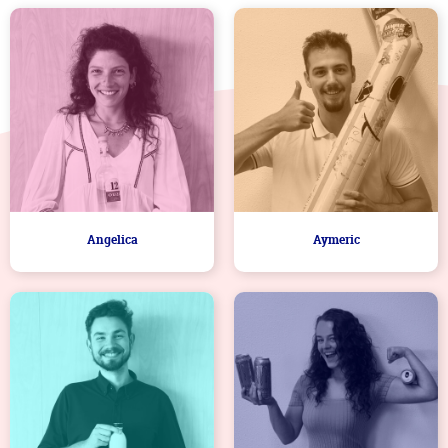
Angelica
Aymeric