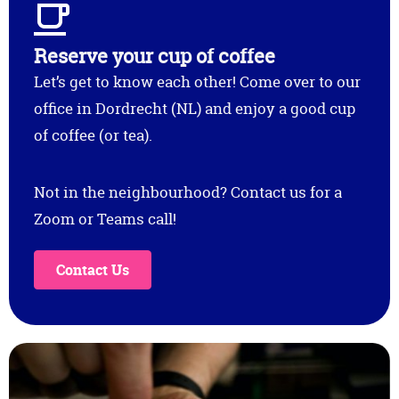
Reserve your cup of coffee
Let’s get to know each other! Come over to our
office in Dordrecht (NL) and enjoy a good cup
of coffee (or tea).
Not in the neighbourhood? Contact us for a
Zoom or Teams call!
Contact Us