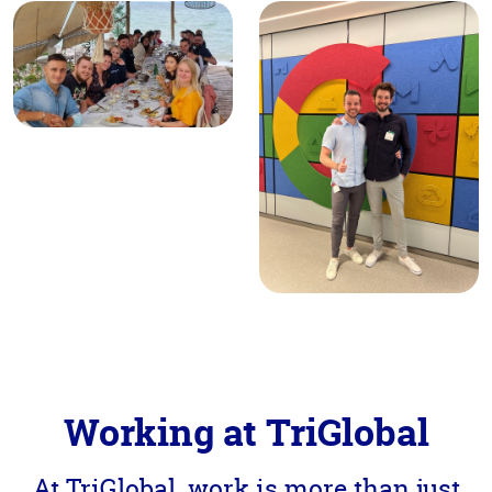
Working at TriGlobal
At TriGlobal, work is more than just