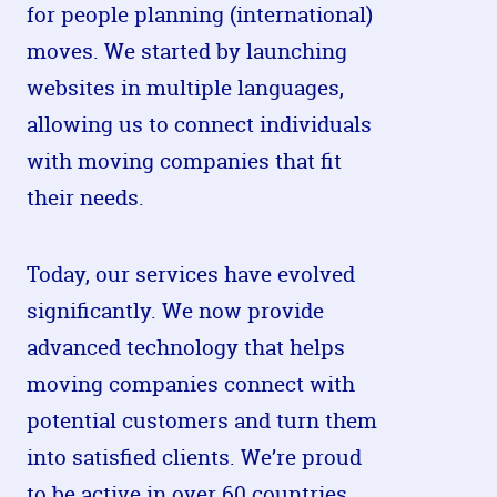
for people planning (international)
moves. We started by launching
websites in multiple languages,
allowing us to connect individuals
with moving companies that fit
their needs.
Today, our services have evolved
significantly. We now provide
advanced technology that helps
moving companies connect with
potential customers and turn them
into satisfied clients. We’re proud
to be active in over 60 countries,