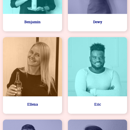
Benjamin
Dewy
Ellena
Eric