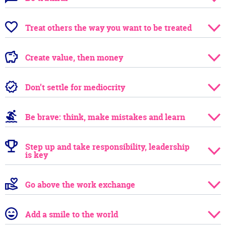
Treat others the way you want to be treated
Create value, then money
Don’t settle for mediocrity
Be brave: think, make mistakes and learn
Step up and take responsibility, leadership
is key
Go above the work exchange
Add a smile to the world