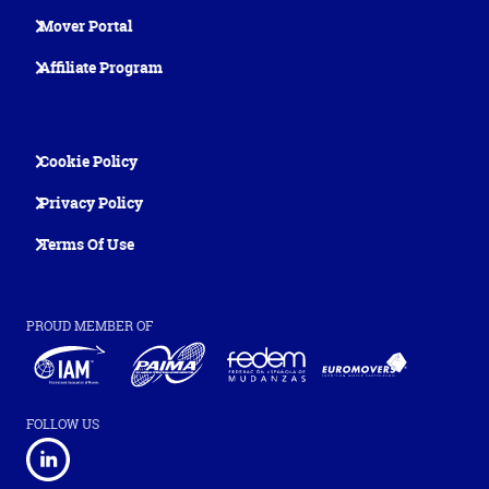
Mover Portal
Affiliate Program
Cookie Policy
Privacy Policy
Terms Of Use
PROUD MEMBER OF
FOLLOW US