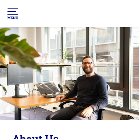
About Us