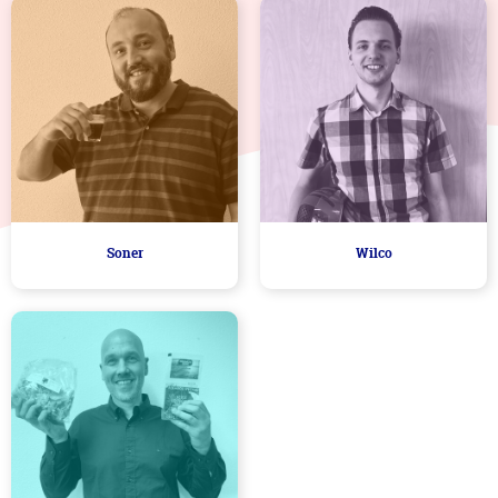
Soner
Wilco