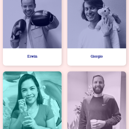
Erwin
Giorgio