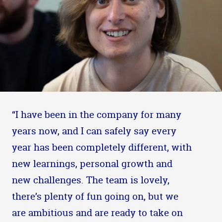
“I have been in the company for many
years now, and I can safely say every
year has been completely different, with
new learnings, personal growth and
new challenges. The team is lovely,
there’s plenty of fun going on, but we
are ambitious and are ready to take on