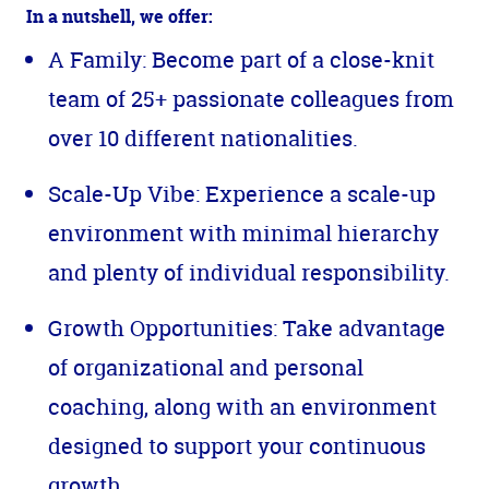
In a nutshell, we offer:
A Family: Become part of a close-knit
team of 25+ passionate colleagues from
over 10 different nationalities.
Scale-Up Vibe: Experience a scale-up
environment with minimal hierarchy
and plenty of individual responsibility.
Growth Opportunities: Take advantage
of organizational and personal
coaching, along with an environment
designed to support your continuous
growth.