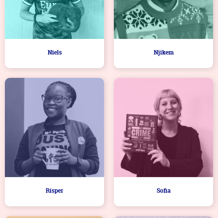
Niels
Njikem
Risper
Sofia