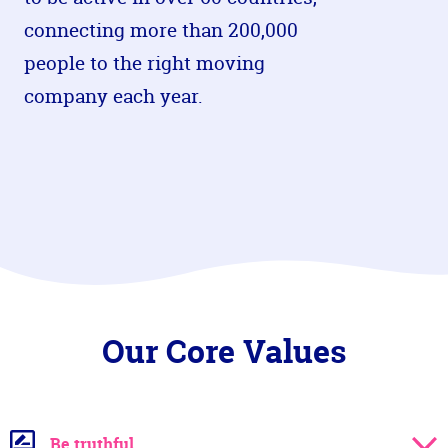
connecting more than 200,000
people to the right moving
company each year.
Our Core Values
Be truthful