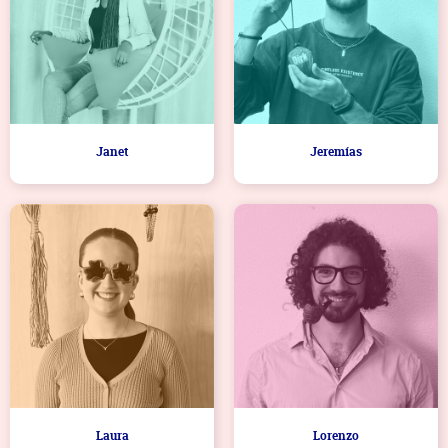
Janet
Jeremías
Laura
Lorenzo