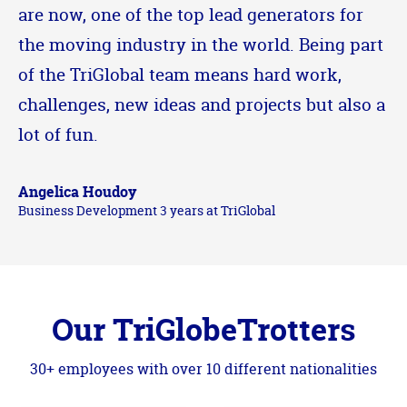
are now, one of the top lead generators for
the moving industry in the world. Being part
of the TriGlobal team means hard work,
challenges, new ideas and projects but also a
lot of fun.
Angelica Houdoy
Business Development 3 years at TriGlobal
Our TriGlobeTrotters
30+ employees with over 10 different nationalities