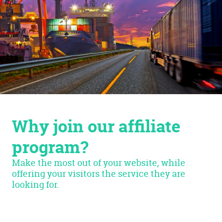
Why join our affiliate
program?
Make the most out of your website, while
offering your visitors the service they are
looking for.