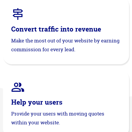
Convert traffic into revenue
Make the most out of your website by earning
commission for every lead.
Help your users
Provide your users with moving quotes
within your website.