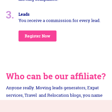
Leads
You receive a commission for every lead.
Register Now
Who can be our affiliate?
Anyone really. Moving leads generators, Expat
services, Travel and Relocation blogs, you name
it. As long as your audience is someone who is
interested in moving anywhere in the world.