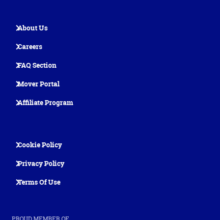
About Us
Careers
FAQ Section
Mover Portal
Affiliate Program
Cookie Policy
Privacy Policy
Terms Of Use
PROUD MEMBER OF