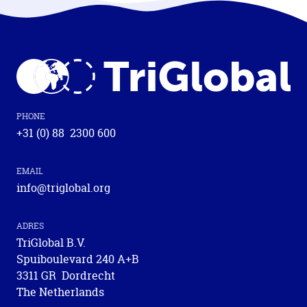
PHONE
+31 (0) 88 2300 600
EMAIL
info@triglobal.org
ADRES
TriGlobal B.V.
Spuiboulevard 240 A+B
3311 GR Dordrecht
The Netherlands