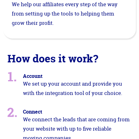
We help our affiliates every step of the way
from setting up the tools to helping them
grow their profit.
How does it work?
Account
We set up your account and provide you
with the integration tool of your choice.
Connect
We connect the leads that are coming from
your website with up to five reliable
moving companies.