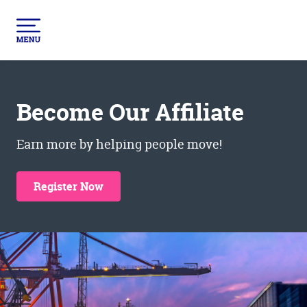
Become Our Affiliate
Earn more by helping people move!
Register Now