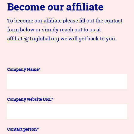
Become our affiliate
To become our affiliate please fill out the
contact
form
below or simply reach out to us at
affiliate@triglobal.org
we will get back to you.
Company Name*
Company website URL*
Contact person*