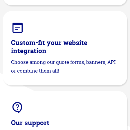
Custom-fit your website
integration
Choose among our quote forms, banners, API
or combine them all!
Our support