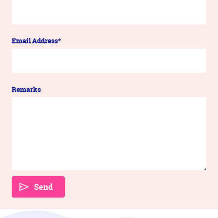
Email Address*
Remarks
Send